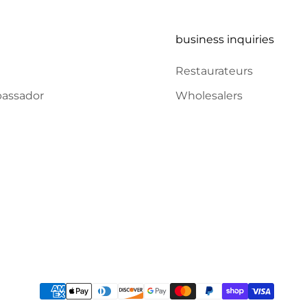
business inquiries
Restaurateurs
assador
Wholesalers