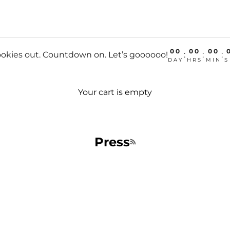
00
00
00
okies out. Countdown on. Let’s goooooo!
:
:
:
DAY
HRS
MIN
S
Your cart is empty
Press
RSS feed