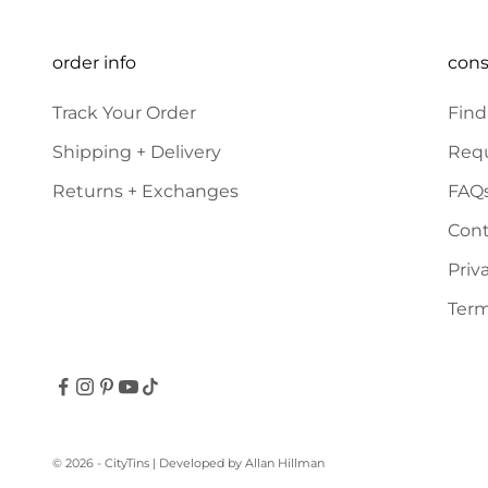
order info
con
Track Your Order
Find
Shipping + Delivery
Requ
Returns + Exchanges
FAQ
Cont
Priv
Term
© 2026 - CityTins
| Developed by
Allan Hillman