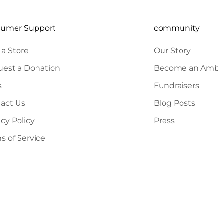
sumer Support
community
 a Store
Our Story
est a Donation
Become an Amb
s
Fundraisers
act Us
Blog Posts
acy Policy
Press
s of Service