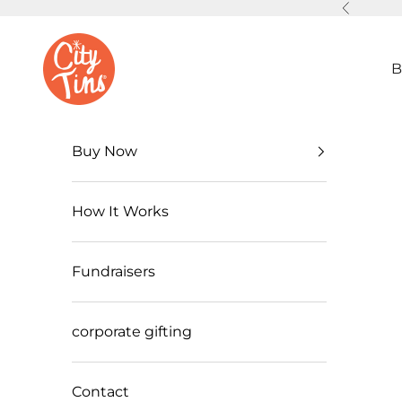
Skip to content
Previous
CityTins
B
2026
Milw
Buy Now
auke
How It Works
e
CityTi
Fundraisers
n
Cele
corporate gifting
brate
s
Contact