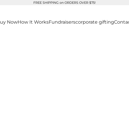
FREE SHIPPING on ORDERS OVER $75!
uy Now
How It Works
Fundraisers
corporate gifting
Conta