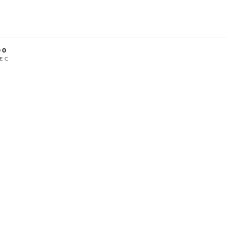
00
EC