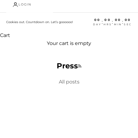
LOGIN
00
00
00
00
:
:
:
Cookies out. Countdown on. Let’s goooooo!
DAY
HRS
MIN
SEC
Cart
Your cart is empty
Press
RSS feed
All posts
Fundraiser
CityTins Gives Back with Perfect Holiday Gift
The one-size-fits-all gift for everyone on your list,
supports locally-owned businesses and the