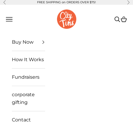
FREE SHIPPING on ORDERS OVER $75!
Previous
Ne
Skip to content
CityTins
Open navigation menu
Open se
Open
Buy Now
How It Works
Fundraisers
corporate
gifting
Contact