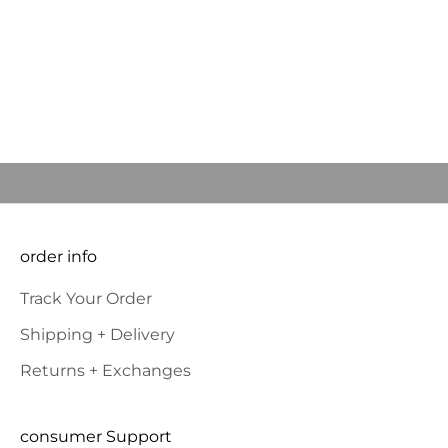
communities they serve. CityTins, to date, has
donated more than $400,000 back in the
communities in ...
Welcome, we're glad you
Read more
came
JOIN OUR COMMUNITY to BE THE FIRST TO KNOW NEW
PRODUCT LAUNCHES AND SPECIAL OFFERS and RECEIVE 10%
OFF YOUR FIRST ORDER.
E-mail
SUBSCRIBE
order info
Track Your Order
Shipping + Delivery
Returns + Exchanges
consumer Support