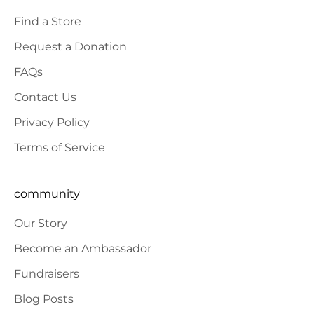
Find a Store
Request a Donation
FAQs
Contact Us
Privacy Policy
Terms of Service
community
Our Story
Become an Ambassador
Fundraisers
Blog Posts