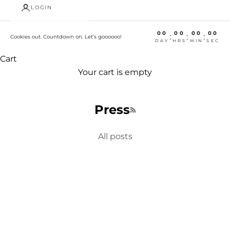
LOGIN
00
00
00
00
:
:
:
Cookies out. Countdown on. Let’s goooooo!
DAY
HRS
MIN
SEC
Cart
Your cart is empty
Press
RSS feed
All posts
Fundraiser
Eat Local, Support Charity in Twin Cities
https://www.kare11.com/video/news/eat-local-
support-charity-with-city-tins/89-8375980
Welcome, we're glad you