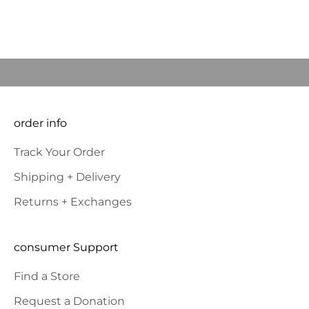
Read more
came
JOIN OUR COMMUNITY to BE THE FIRST TO KNOW NEW
PRODUCT LAUNCHES AND SPECIAL OFFERS and RECEIVE 10%
OFF YOUR FIRST ORDER.
E-mail
SUBSCRIBE
order info
Track Your Order
Shipping + Delivery
Returns + Exchanges
consumer Support
Find a Store
Request a Donation