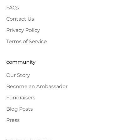
FAQs
Contact Us
Privacy Policy
Terms of Service
community
Our Story
Become an Ambassador
Fundraisers
Blog Posts
Press