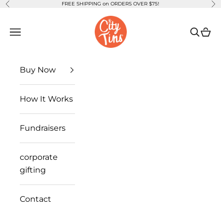
FREE SHIPPING on ORDERS OVER $75!
Previous
Ne
Skip to content
CityTins
Open navigation menu
Open se
Open
Buy Now
How It Works
Fundraisers
corporate
gifting
Contact