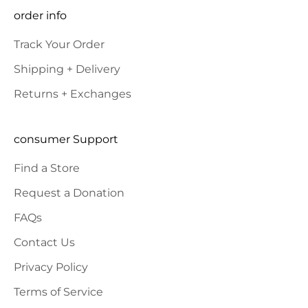
SUBSCRIBE
order info
Track Your Order
Shipping + Delivery
Returns + Exchanges
consumer Support
Find a Store
Request a Donation
FAQs
Contact Us
Privacy Policy
Terms of Service