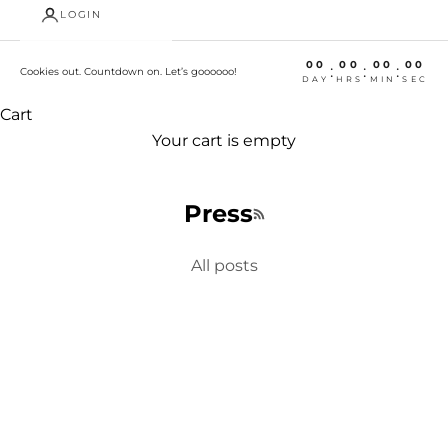
LOGIN
00
00
00
00
:
:
:
Cookies out. Countdown on. Let’s goooooo!
DAY
HRS
MIN
SEC
Cart
Your cart is empty
Press
RSS feed
All posts
Fundraiser
CityTins Gives Back with Perfect Holiday Gift
The one-size-fits-all gift for everyone on your list,
supports locally-owned businesses and the