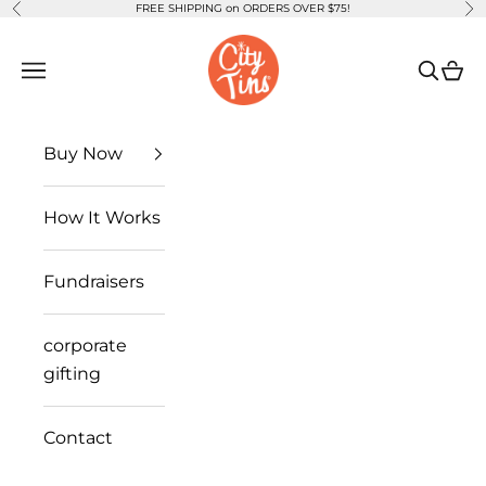
FREE SHIPPING on ORDERS OVER $75!
Previous
Ne
Skip to content
CityTins
Open navigation menu
Open se
Open
Buy Now
How It Works
Fundraisers
corporate
gifting
Contact