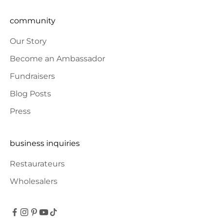
community
Our Story
Become an Ambassador
Fundraisers
Blog Posts
Press
business inquiries
Restaurateurs
Wholesalers