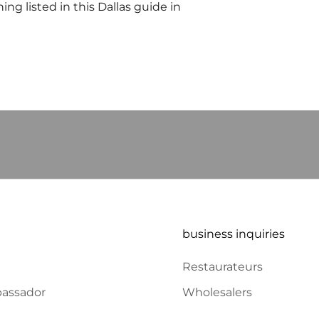
ng listed in this Dallas guide in
ERS and RECEIVE
business inquiries
Restaurateurs
assador
Wholesalers