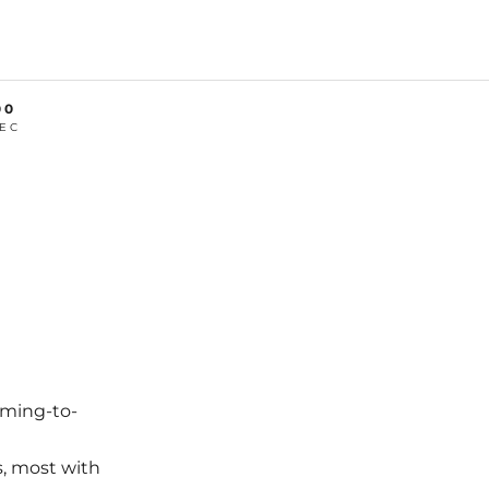
00
EC
oming-to-
s, most with