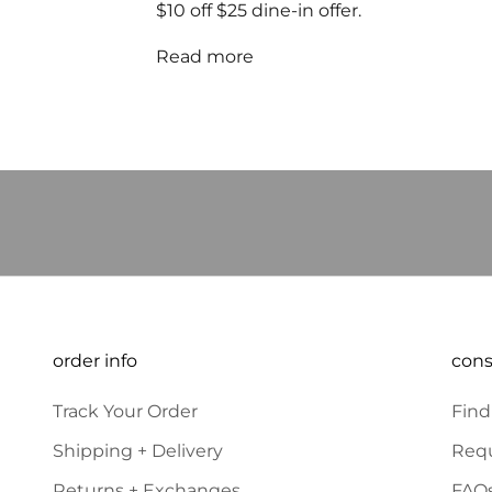
$10 off $25 dine-in offer.
Read more
JOIN OUR COMMUN
E-mail
order info
con
Track Your Order
Find
Shipping + Delivery
Requ
Returns + Exchanges
FAQ