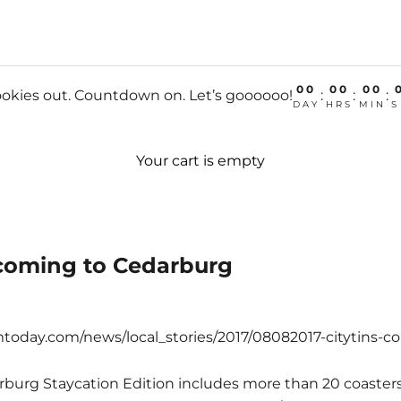
00
00
00
okies out. Countdown on. Let’s goooooo!
:
:
:
DAY
HRS
MIN
S
Your cart is empty
 coming to Cedarburg
today.com/news/local_stories/2017/08082017-citytins-c
rburg Staycation Edition includes more than 20 coaster