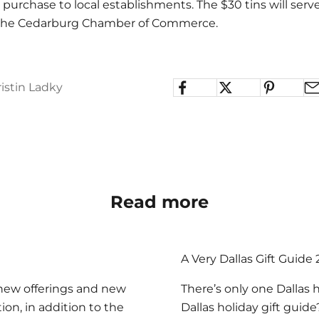
5 purchase to local establishments. The $30 tins will serve
r the Cedarburg Chamber of Commerce.
istin Ladky
Read more
A Very Dallas Gift Guide
 new offerings and new
There’s only one Dallas 
ion, in addition to the
Dallas holiday gift guid