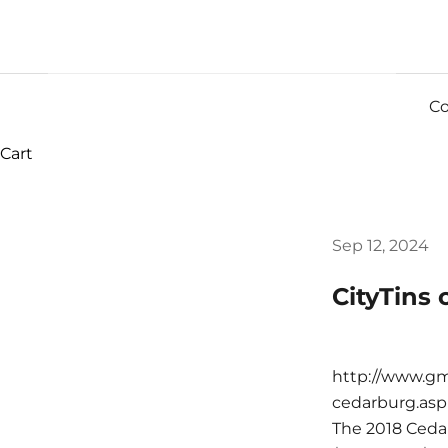
Co
Cart
Sep 12, 2024
CityTins
http://www.gm
cedarburg.asp
The 2018 Ceda