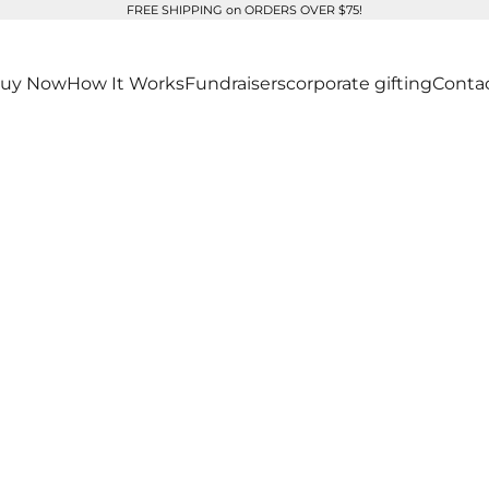
FREE SHIPPING on ORDERS OVER $75!
uy Now
How It Works
Fundraisers
corporate gifting
Conta