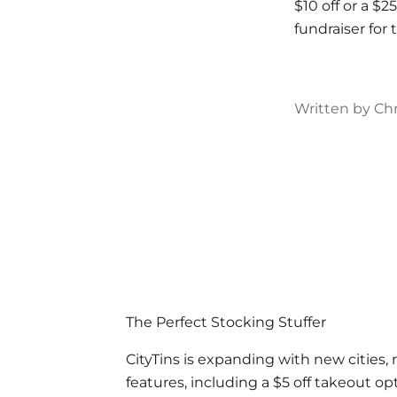
$10 off or a $2
fundraiser fo
Written by Chr
The Perfect Stocking Stuffer
CityTins is expanding with new cities,
features, including a $5 off takeout opt