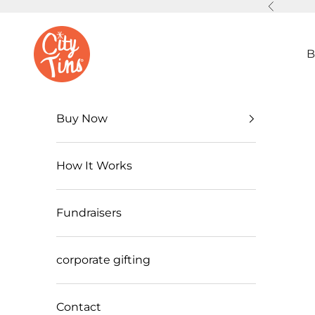
Skip to content
Previous
CityTins
B
Buy Now
How It Works
Fundraisers
corporate gifting
Contact