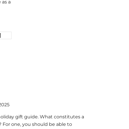
 as a
 2025
holiday gift guide. What constitutes a
e? For one, you should be able to