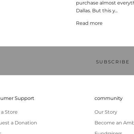
purchase almost everythi
Dallas. But this y...
Read more
Welcome, we're glad you came
ITY to BE THE FIRST TO KNOW NEW PRODUCT LAUNCHES AND SPECIAL OFF
10% OFF YOUR FIRST ORDER.
SUBSCRIBE
sumer Support
community
 a Store
Our Story
est a Donation
Become an Amb
s
Fundraisers