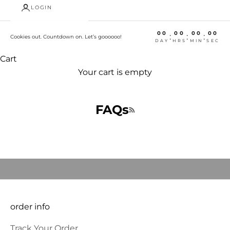
LOGIN
00
00
00
00
:
:
:
Cookies out. Countdown on. Let’s goooooo!
DAY
HRS
MIN
SEC
Cart
Your cart is empty
FAQs
Welcome, we're glad you
RSS feed
came
JOIN OUR COMMUNITY to BE THE FIRST TO KNOW NEW
PRODUCT LAUNCHES AND SPECIAL OFFERS and RECEIVE 10%
OFF YOUR FIRST ORDER.
E-mail
SUBSCRIBE
order info
Track Your Order