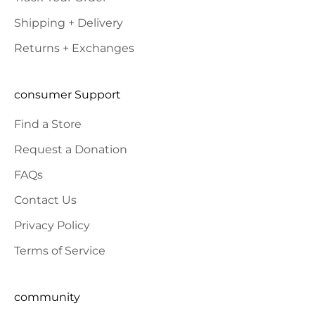
Shipping + Delivery
Returns + Exchanges
consumer Support
Find a Store
Request a Donation
FAQs
Contact Us
Privacy Policy
Terms of Service
community