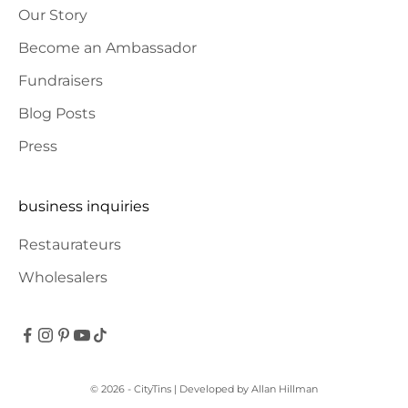
Our Story
Become an Ambassador
Fundraisers
Blog Posts
Press
business inquiries
Restaurateurs
Wholesalers
© 2026 - CityTins
| Developed by
Allan Hillman