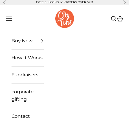
FREE SHIPPING on ORDERS OVER $75!
Previous
Ne
Skip to content
CityTins
Open navigation menu
Open se
Open
Buy Now
How It Works
Fundraisers
corporate
gifting
Contact