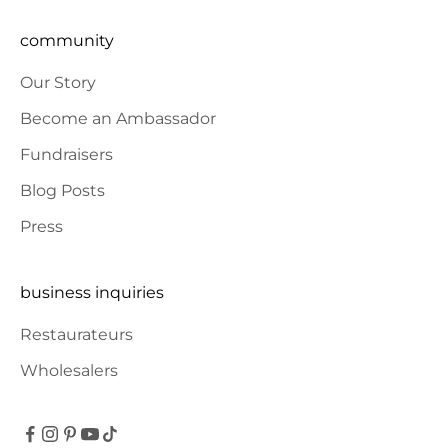
community
Our Story
Become an Ambassador
Fundraisers
Blog Posts
Press
business inquiries
Restaurateurs
Wholesalers