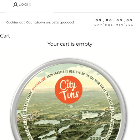
LOGIN
00
00
00
00
:
:
:
Cookies out. Countdown on. Let’s goooooo!
DAY
HRS
MIN
SEC
Cart
Your cart is empty