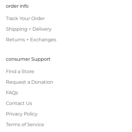
SUBSCRIBE
order info
Track Your Order
Shipping + Delivery
Returns + Exchanges
consumer Support
Find a Store
Request a Donation
FAQs
Contact Us
Privacy Policy
Terms of Service