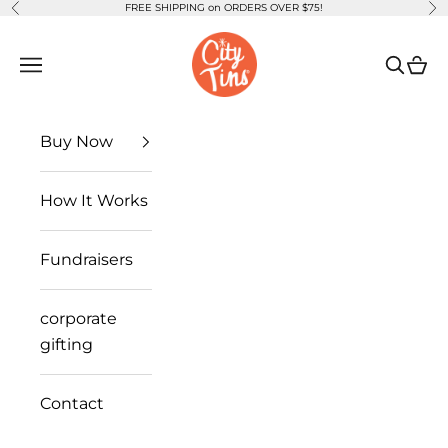
FREE SHIPPING on ORDERS OVER $75!
Previous
Ne
Skip to content
CityTins
Open navigation menu
Open se
Open
Buy Now
How It Works
Fundraisers
corporate
gifting
Contact