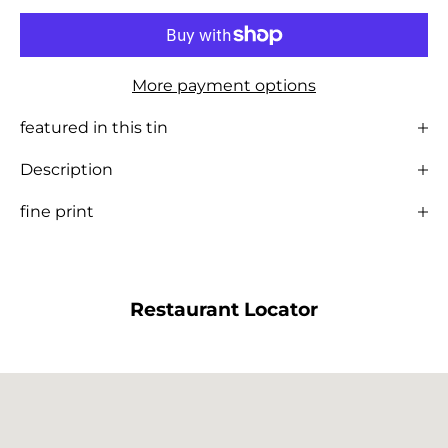
More payment options
featured in this tin
Description
fine print
Restaurant Locator