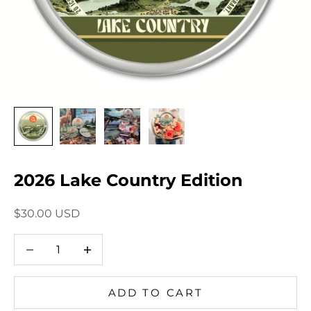
2026 Lake Country Edition
Sale price
$30.00 USD
Decrease quantity
Decrease quantity
ADD TO CART