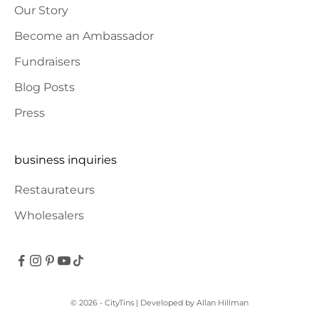
Our Story
Become an Ambassador
Fundraisers
Blog Posts
Press
business inquiries
Restaurateurs
Wholesalers
© 2026 - CityTins
| Developed by
Allan Hillman