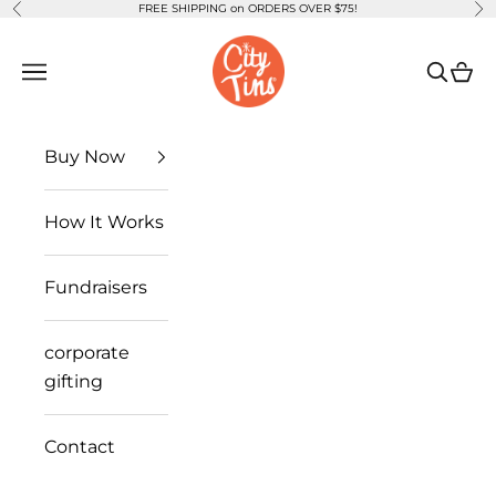
FREE SHIPPING on ORDERS OVER $75!
Previous
Ne
Skip to content
CityTins
Open navigation menu
Open se
Open
Buy Now
How It Works
Fundraisers
corporate
gifting
Contact