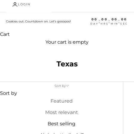
LOGIN
00
00
00
00
:
:
:
Cookies out. Countdown on. Let’s goooooo!
DAY
HRS
MIN
SEC
Cart
Your cart is empty
Texas
Sort by
Sort by
Featured
Most relevant
Best selling