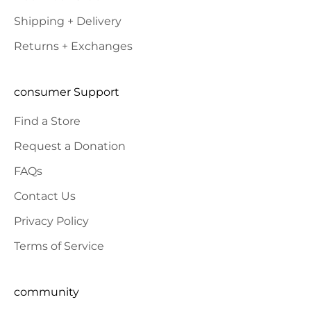
Shipping + Delivery
Returns + Exchanges
consumer Support
Find a Store
Request a Donation
FAQs
Contact Us
Privacy Policy
Terms of Service
community