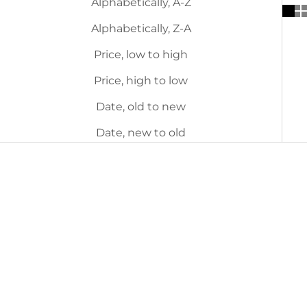
Alphabetically, A-Z
Alphabetically, Z-A
Price, low to high
Price, high to low
Date, old to new
Date, new to old