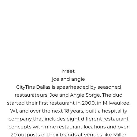
Meet
joe and angie
CityTins Dallas is spearheaded by seasoned
restaurateurs, Joe and Angie Sorge. The duo
started their first restaurant in 2000, in Milwaukee,
WI, and over the next 18 years, built a hospitality
company that includes eight different restaurant
concepts with nine restaurant locations and over
20 outposts of their brands at venues like Miller