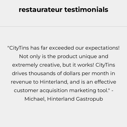
restaurateur testimonials
"CityTins has far exceeded our expectations!
Not only is the product unique and
extremely creative, but it works! CityTins
drives thousands of dollars per month in
revenue to Hinterland, and is an effective
customer acquisition marketing tool." -
Michael, Hinterland Gastropub