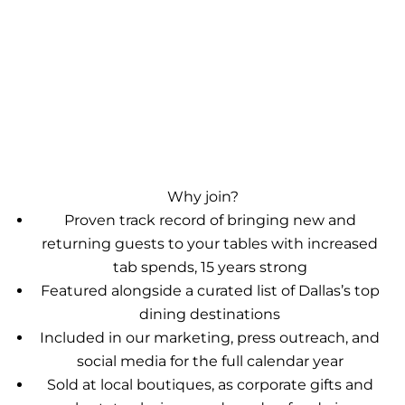
Why join?
Proven track record of bringing new and
returning guests to your tables with increased
tab spends, 15 years strong
Featured alongside a curated list of Dallas’s top
dining destinations
Included in our marketing, press outreach, and
social media for the full calendar year
Sold at local boutiques, as corporate gifts and