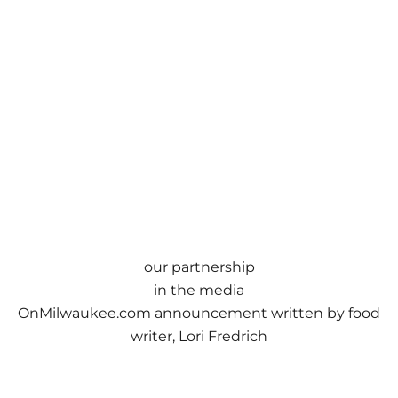
our partnership
in the media
OnMilwaukee.com
announcement
written by food
writer, Lori Fredrich