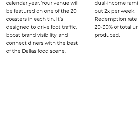
calendar year. Your venue will
dual-income famil
be featured on one of the 20
out 2x per week.
coasters in each tin. It’s
Redemption rate i
designed to drive foot traffic,
20-30% of total u
boost brand visibility, and
produced.
connect diners with the best
of the Dallas food scene.
Play video