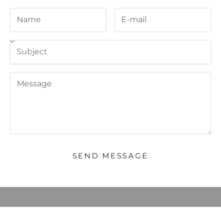
Welcome, we're glad you
SEND MESSAGE
came
JOIN OUR COMMUNITY to BE THE FIRST TO KNOW NEW
PRODUCT LAUNCHES AND SPECIAL OFFERS and RECEIVE 10%
OFF YOUR FIRST ORDER.
E-mail