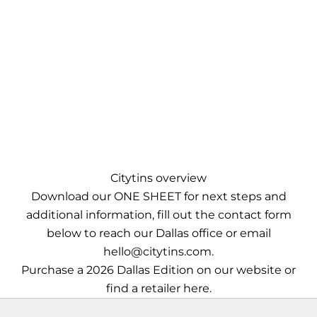
Citytins overview
Download our
ONE SHEET
for next steps and
additional information, fill out the contact form
below to reach our Dallas office or email
hello@citytins.com
.
Purchase a 2026 Dallas Edition
on our website
or
find a retailer
here
.