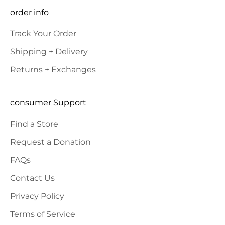
SUBSCRIBE
order info
Track Your Order
Shipping + Delivery
Returns + Exchanges
consumer Support
Find a Store
Request a Donation
FAQs
Contact Us
Privacy Policy
Terms of Service