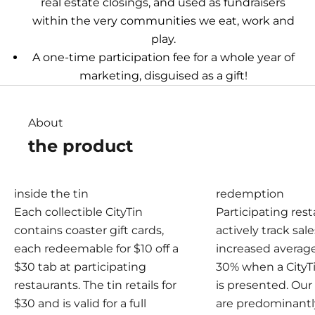
real estate closings, and used as fundraisers
within the very communities we eat, work and
play.
A one-time participation fee for a whole year of
marketing, disguised as a gift!
About
the product
inside the tin
redemption
Each collectible CityTin
Participating res
contains coaster gift cards,
actively track sal
each redeemable for $10 off a
increased averag
$30 tab at participating
30% when a CityT
restaurants. The tin retails for
is presented. Ou
$30 and is valid for a full
are predominantl