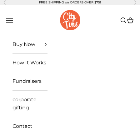
FREE SHIPPING on ORDERS OVER $75!
Previous
Ne
Skip to content
CityTins
Open navigation menu
Open se
Open
Buy Now
How It Works
Fundraisers
corporate
gifting
Contact
you're invited
CityTins will debut the
2026 Dallas Edition
this fall.