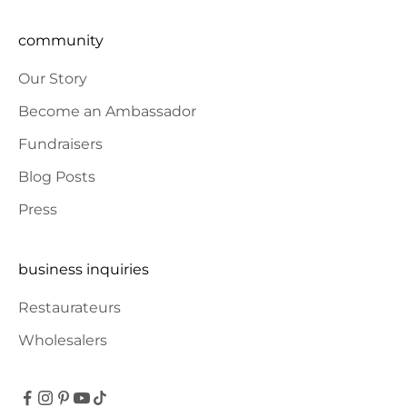
community
Our Story
Become an Ambassador
Fundraisers
Blog Posts
Press
business inquiries
Restaurateurs
Wholesalers