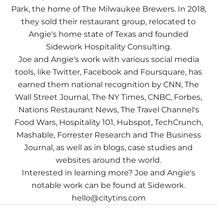
Park, the home of The Milwaukee Brewers. In 2018,
they sold their restaurant group, relocated to
Angie's home state of Texas and founded
Sidework Hospitality Consulting.
Joe and Angie's work with various social media
tools, like Twitter, Facebook and Foursquare, has
earned them national recognition by CNN, The
Wall Street Journal, The NY Times, CNBC, Forbes,
Nations Restaurant News, The Travel Channel's
Food Wars, Hospitality 101, Hubspot, TechCrunch,
Mashable, Forrester Research and The Business
Journal, as well as in blogs, case studies and
websites around the world.
Interested in learning more? Joe and Angie's
notable work can be found at
Sidework
.
hello@citytins.com