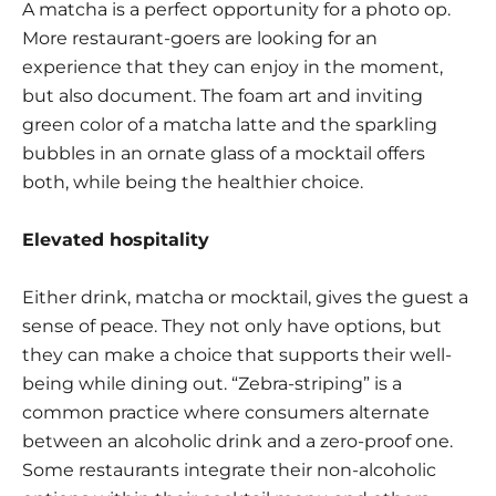
A matcha is a perfect opportunity for a photo op.
More restaurant-goers are looking for an
experience that they can enjoy in the moment,
but also document. The foam art and inviting
green color of a matcha latte and the sparkling
bubbles in an ornate glass of a mocktail offers
both, while being the healthier choice.
Elevated hospitality
Either drink, matcha or mocktail, gives the guest a
sense of peace. They not only have options, but
they can make a choice that supports their well-
being while dining out. “Zebra-striping” is a
common practice where consumers alternate
between an alcoholic drink and a zero-proof one.
Some restaurants integrate their non-alcoholic