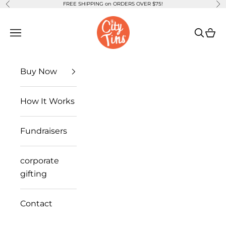
FREE SHIPPING on ORDERS OVER $75!
Previous
Ne
Skip to content
CityTins
Open navigation menu
Open se
Open
Buy Now
How It Works
Fundraisers
corporate
gifting
Contact