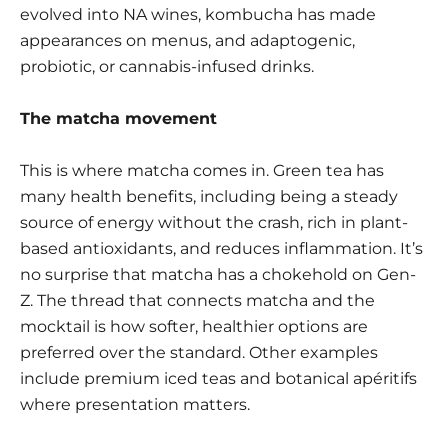
evolved into NA wines, kombucha has made
appearances on menus, and adaptogenic,
probiotic, or cannabis-infused drinks.
The matcha movement
This is where matcha comes in. Green tea has
many health benefits, including being a steady
source of energy without the crash, rich in plant-
based antioxidants, and reduces inflammation. It’s
no surprise that matcha has a chokehold on Gen-
Z. The thread that connects matcha and the
mocktail is how softer, healthier options are
preferred over the standard. Other examples
include premium iced teas and
botanical apéritifs
where presentation matters.