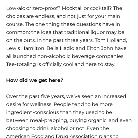
Low-alc or zero-proof? Mocktail or cocktail? The
choices are endless, and not just for your main
course. The one thing these questions have in
common: the idea that traditional liquor may be
on the outs. In the past three years, Tom Holland,
Lewis Hamilton, Bella Hadid and Elton John have
all launched non-alcoholic beverage companies.
Tee-totaling is officially cool and here to stay.
How did we get here?
Over the past five years, we’ve seen an increased
desire for wellness. People tend to be more
ingredient-conscious than they used to be
between meal-prepping, buying organic, and even
choosing to drink alcohol or not. Even the
American Food and Drug Association plans to