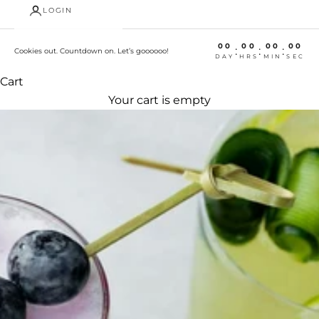
LOGIN
00
00
00
00
:
:
:
Cookies out. Countdown on. Let’s goooooo!
DAY
HRS
MIN
SEC
Cart
Your cart is empty