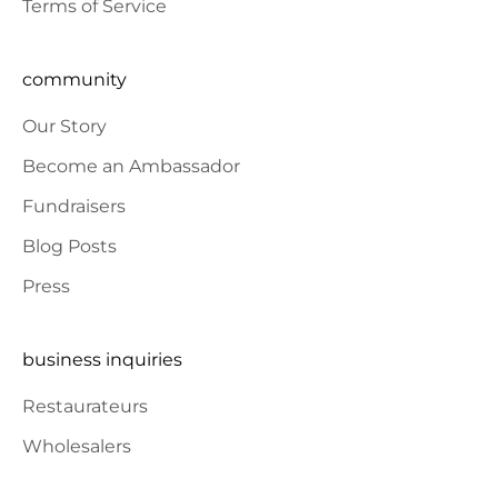
Terms of Service
community
Our Story
Become an Ambassador
Fundraisers
Blog Posts
Press
business inquiries
Restaurateurs
Wholesalers