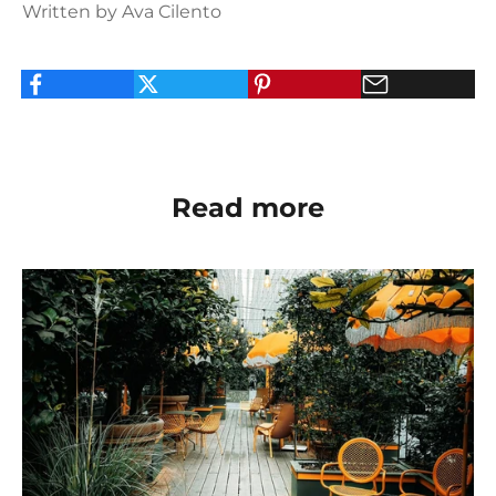
Written by Ava Cilento
Read more