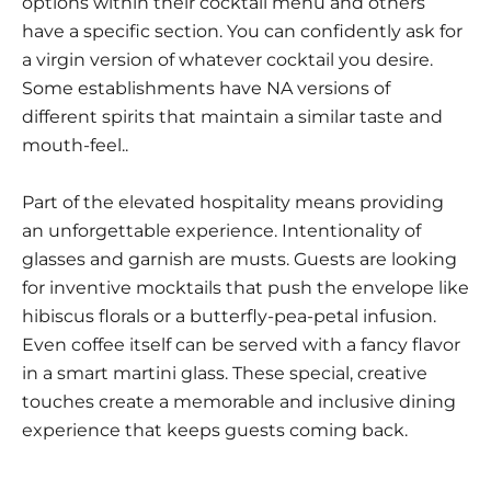
options within their cocktail menu and others
have a specific section. You can confidently ask for
a virgin version of whatever cocktail you desire.
Some establishments have NA versions of
different spirits that maintain a similar taste and
mouth-feel..
Part of the elevated hospitality means providing
an unforgettable experience. Intentionality of
glasses and garnish are musts. Guests are looking
for inventive mocktails that push the envelope like
hibiscus florals or a butterfly-pea-petal infusion.
Even coffee itself can be served with a fancy flavor
in a smart martini glass. These special, creative
touches create a memorable and inclusive dining
experience that keeps guests coming back.