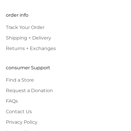
E-mail
SUBSCRIBE
order info
Track Your Order
Shipping + Delivery
Returns + Exchanges
consumer Support
Find a Store
Request a Donation
FAQs
Contact Us
Privacy Policy