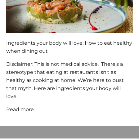
Ingredients your body will love: How to eat healthy
when dining out
Disclaimer: This is not medical advice. There’s a
stereotype that eating at restaurants isn’t as
healthy as cooking at home. We’re here to bust
that myth. Here are ingredients your body will
love...
Welcome, we're glad you
Read more
came
JOIN OUR COMMUNITY to BE THE FIRST TO KNOW NEW
PRODUCT LAUNCHES AND SPECIAL OFFERS and RECEIVE 10%
OFF YOUR FIRST ORDER.