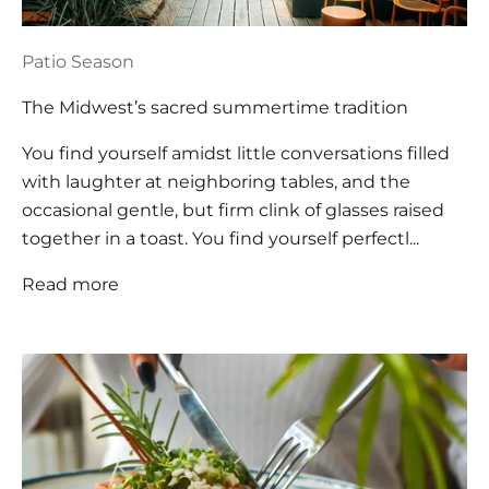
Patio Season
The Midwest’s sacred summertime tradition
You find yourself amidst little conversations filled
with laughter at neighboring tables, and the
occasional gentle, but firm clink of glasses raised
together in a toast. You find yourself perfectl...
Read more