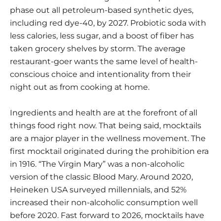
phase out all petroleum-based synthetic dyes
,
including red dye-40, by 2027. Probiotic soda with
less calories, less sugar, and a boost of fiber has
taken grocery shelves by storm. The average
restaurant-goer wants the same level of health-
conscious choice and intentionality from their
night out as from cooking at home.
Ingredients and health are at the forefront of all
things food right now. That being said, mocktails
are a major player in the wellness movement. The
first mocktail originated during the prohibition era
in 1916. “The Virgin Mary” was a non-alcoholic
version of the classic Blood Mary. Around 2020,
Heineken USA
surveyed millennials, and 52%
increased their non-alcoholic consumption well
before 2020. Fast forward to 2026, mocktails have