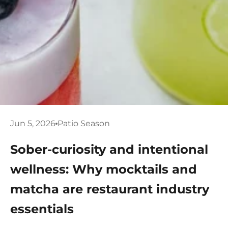
Jun 5, 2026
Patio Season
Sober-curiosity and intentional
wellness: Why mocktails and
matcha are restaurant industry
essentials